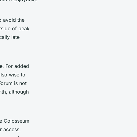
o avoid the
utside of peak
ally late
me. For added
lso wise to
Forum is not
nth, although
he Colosseum
r access.