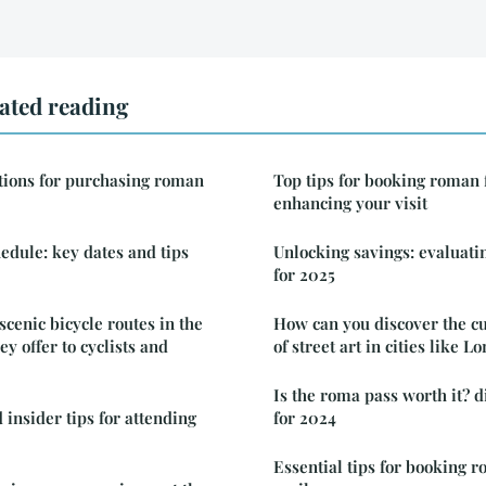
ated reading
tions for purchasing roman
Top tips for booking roman 
enhancing your visit
edule: key dates and tips
Unlocking savings: evaluati
for 2025
cenic bicycle routes in the
How can you discover the cu
y offer to cyclists and
of street art in cities like 
Is the roma pass worth it? d
 insider tips for attending
for 2024
Essential tips for booking 