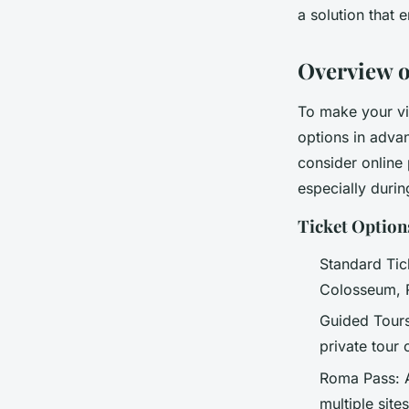
a solution that 
admin
•
21 mars 2025
•
3 min de lecture
Overview 
To make your vis
options in adva
consider online
especially durin
Ticket Option
Standard Tic
Colosseum, R
Guided Tours
private tour
Roma Pass: A
multiple site