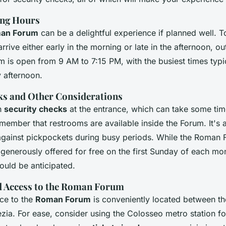
ing Hours
an Forum
can be a delightful experience if planned well. T
rrive either early in the morning or late in the afternoon, o
 is open from 9 AM to 7:15 PM, with the busiest times typic
y afternoon.
ks and Other Considerations
h
security checks
at the entrance, which can take some ti
ember that restrooms are available inside the Forum. It's a
 against pickpockets during busy periods. While the Roman 
e generously offered for free on the first Sunday of each mo
ould be anticipated.
d Access to the Roman Forum
ce to the
Roman Forum
is conveniently located between t
zia. For ease, consider using the Colosseo metro station fo