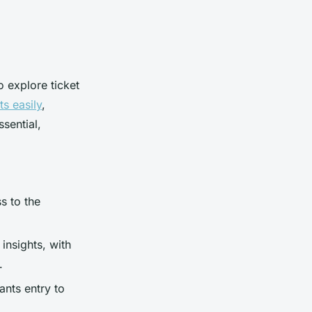
o explore ticket
s easily
,
sential,
s to the
insights, with
.
ants entry to