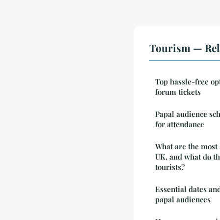
Tourism — Rel
Top hassle-free op
forum tickets
Papal audience sch
for attendance
What are the most s
UK, and what do the
tourists?
Essential dates and
papal audiences