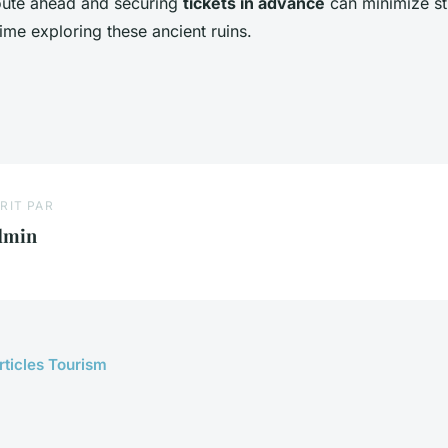
oute ahead and securing
tickets in advance
can minimize st
ime exploring these ancient ruins.
RIT PAR
dmin
rticles Tourism