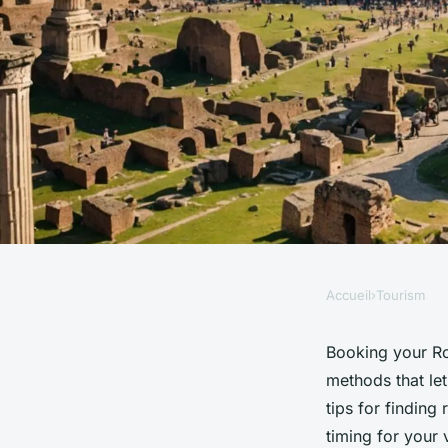
Accueil
›
Tourism
TOURISM
Where to book roma
Booking your Ro
methods that let
without the hassle
tips for finding
timing for your 