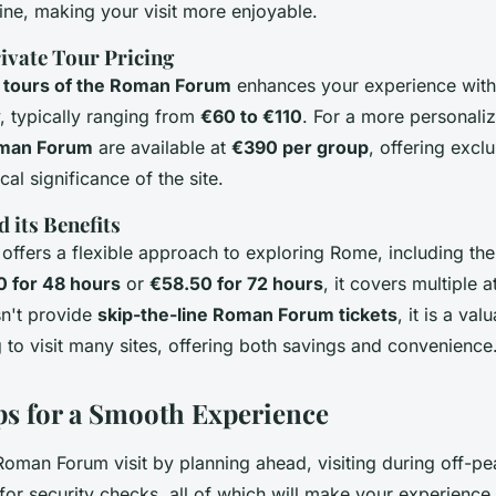
line, making your visit more enjoyable.
ivate Tour Pricing
 tours of the Roman Forum
enhances your experience with 
, typically ranging from
€60 to €110
. For a more personaliz
oman Forum
are available at
€390 per group
, offering exclu
cal significance of the site.
 its Benefits
offers a flexible approach to exploring Rome, including t
0 for 48 hours
or
€58.50 for 72 hours
, it covers multiple a
sn't provide
skip-the-line Roman Forum tickets
, it is a val
g to visit many sites, offering both savings and convenience
ips for a Smooth Experience
oman Forum visit by planning ahead, visiting during off-pe
for security checks, all of which will make your experience