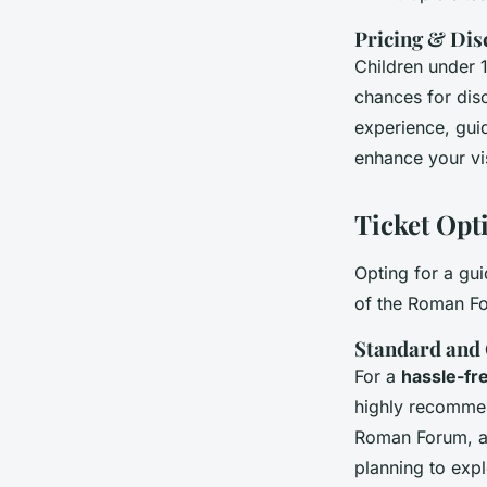
Pricing & Dis
Children under 1
chances for dis
experience, guid
enhance your visi
Ticket Opt
Opting for a gui
of the Roman Fo
Standard and
For a
hassle-fr
highly recommen
Roman Forum, an
planning to expl