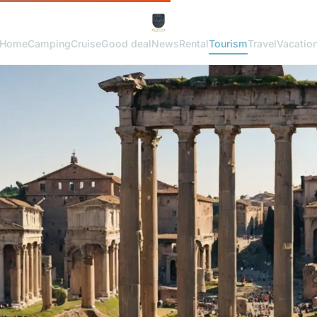
Home
Camping
Cruise
Good deal
News
Rental
Tourism
Travel
Vacatio