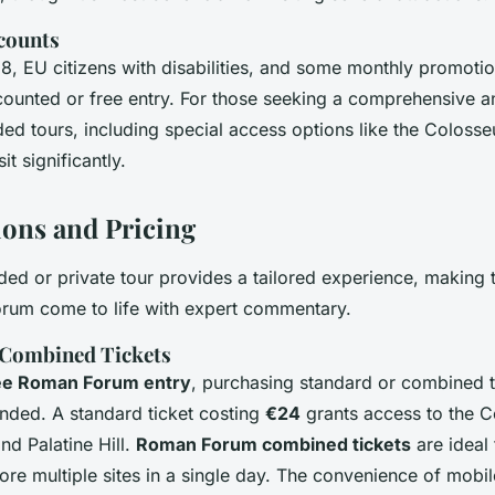
counts
8, EU citizens with disabilities, and some monthly promotio
counted or free entry. For those seeking a comprehensive 
ed tours, including special access options like the Colosse
t significantly.
ions and Pricing
ded or private tour provides a tailored experience, making t
rum come to life with expert commentary.
 Combined Tickets
ee Roman Forum entry
, purchasing standard or combined ti
ded. A standard ticket costing
€24
grants access to the 
d Palatine Hill.
Roman Forum combined tickets
are ideal 
ore multiple sites in a single day. The convenience of mobil