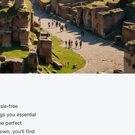
sle-free
ngs you essential
he perfect
own, you’ll find