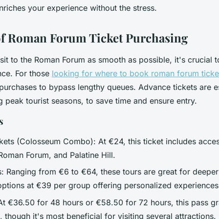
enriches your experience without the stress.
of Roman Forum Ticket Purchasing
it to the Roman Forum as smooth as possible, it's crucial t
nce. For those
looking for where to book roman forum ticket
 purchases to bypass lengthy queues. Advance tickets are es
g peak tourist seasons, to save time and ensure entry.
s
kets (Colosseum Combo): At €24, this ticket includes acces
oman Forum, and Palatine Hill.
: Ranging from €6 to €64, these tours are great for deeper 
 options at €39 per group offering personalized experiences
t €36.50 for 48 hours or €58.50 for 72 hours, this pass gr
s, though it's most beneficial for visiting several attractions.