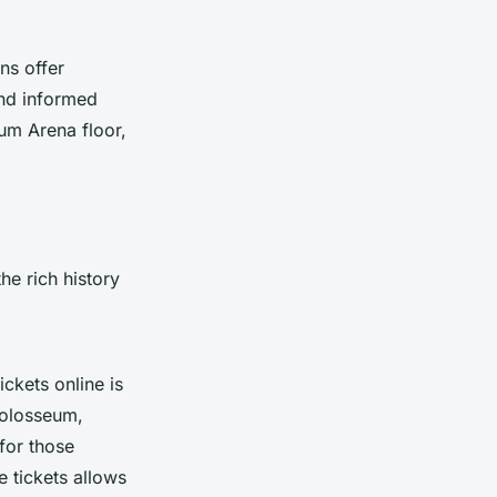
ns offer
and informed
um Arena floor,
he rich history
ckets online is
Colosseum,
for those
e tickets allows