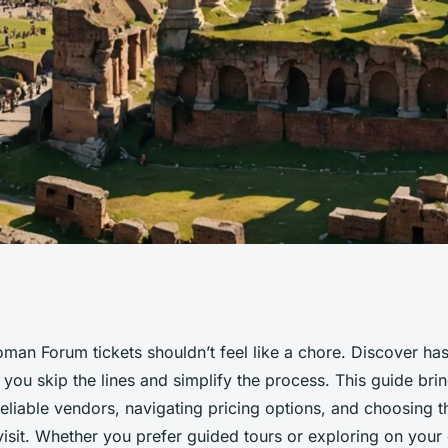
n forum tickets
man Forum tickets shouldn’t feel like a chore. Discover has
 you skip the lines and simplify the process. This guide bri
 reliable vendors, navigating pricing options, and choosing t
visit. Whether you prefer guided tours or exploring on your 