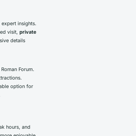
expert insights.
ed visit,
private
sive details
he Roman Forum.
ttractions.
uable option for
.
ak hours, and
 more enjoyable.