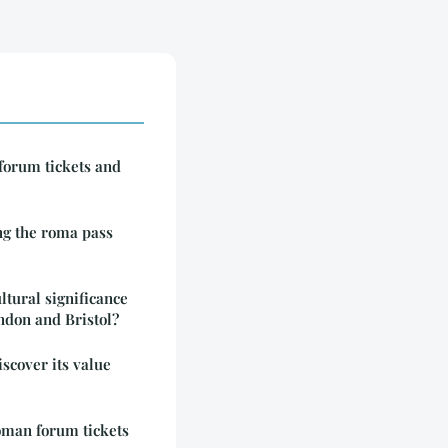
forum tickets and
ng the roma pass
ltural significance
London and Bristol?
iscover its value
roman forum tickets