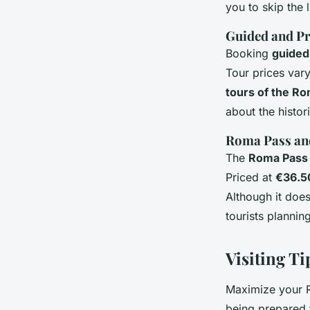
you to skip the 
Guided and Pr
Booking
guided
Tour prices vary
tours of the R
about the histori
Roma Pass and
The
Roma Pass
Priced at
€36.5
Although it doe
tourists plannin
Visiting T
Maximize your R
being prepared 