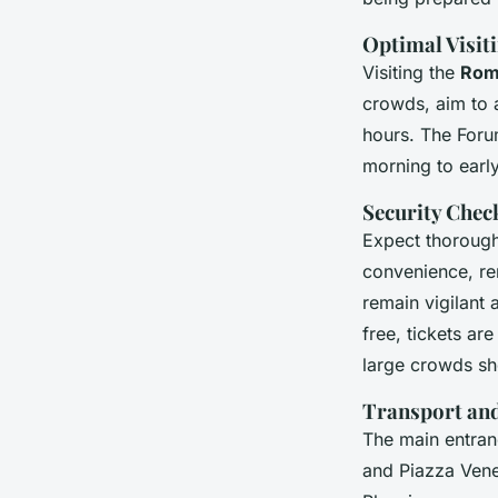
Optimal Visit
Visiting the
Rom
crowds, aim to a
hours. The Forum
morning to earl
Security Chec
Expect thoroug
convenience, rem
remain vigilant
free, tickets ar
large crowds sh
Transport an
The main entran
and Piazza Vene