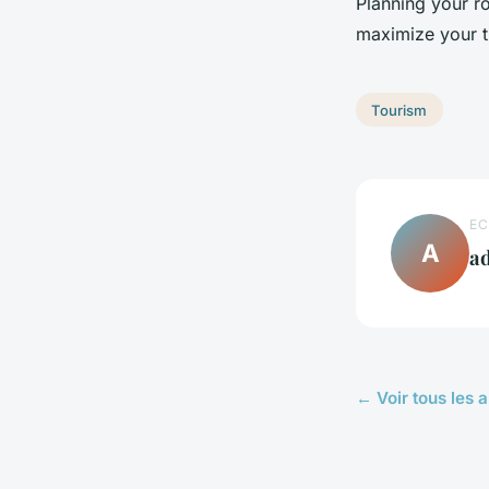
Planning your r
maximize your t
Tourism
EC
A
a
← Voir tous les a