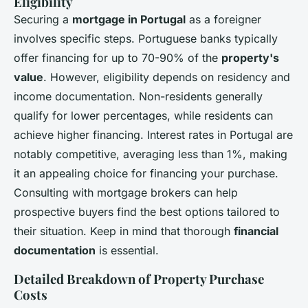
Eligibility
Securing a
mortgage in Portugal
as a foreigner
involves specific steps. Portuguese banks typically
offer financing for up to 70-90% of the
property's
value
. However, eligibility depends on residency and
income documentation. Non-residents generally
qualify for lower percentages, while residents can
achieve higher financing. Interest rates in Portugal are
notably competitive, averaging less than 1%, making
it an appealing choice for financing your purchase.
Consulting with mortgage brokers can help
prospective buyers find the best options tailored to
their situation. Keep in mind that thorough
financial
documentation
is essential.
Detailed Breakdown of Property Purchase
Costs