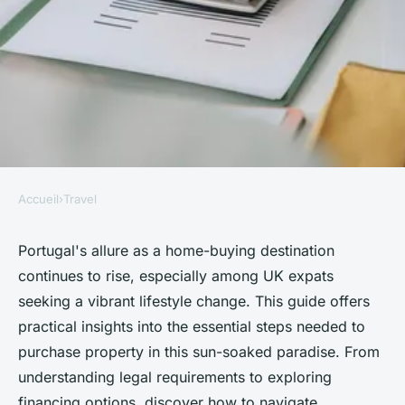
Accueil
›
Travel
TRAVEL
Your essential guide to buy a
Portugal's allure as a home-buying destination
continues to rise, especially among UK expats
home in portugal today
seeking a vibrant lifestyle change. This guide offers
practical insights into the essential steps needed to
admin
•
10 février 2025
•
4 min de lecture
purchase property in this sun-soaked paradise. From
understanding legal requirements to exploring
financing options, discover how to navigate