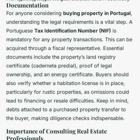
Documentation
For anyone considering
buying property in Portugal
,
understanding the
legal requirements
is a vital step. A
Portuguese
Tax Identification Number (NIF)
is
mandatory for any property transactions. This can be
acquired through a fiscal representative. Essential
documents include the property’s land registry
certificate (
caderneta predial
), proof of legal
ownership, and an energy certificate. Buyers should
also verify whether a habitation license is in place,
particularly for rustic properties, as omissions could
lead to financing or resale difficulties. Keep in mind,
debts attached to a purchased property transfer to
the buyer, making diligence checks indispensable.
Importance of Consulting Real Estate
Professionals