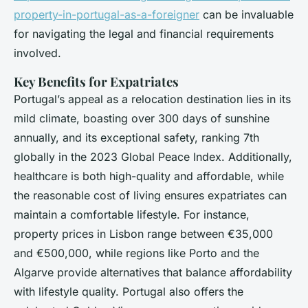
property-in-portugal-as-a-foreigner
can be invaluable
for navigating the legal and financial requirements
involved.
Key Benefits for Expatriates
Portugal’s appeal as a relocation destination lies in its
mild climate, boasting over 300 days of sunshine
annually, and its exceptional safety, ranking 7th
globally in the 2023 Global Peace Index. Additionally,
healthcare is both high-quality and affordable, while
the reasonable cost of living ensures expatriates can
maintain a comfortable lifestyle. For instance,
property prices in Lisbon range between €35,000
and €500,000, while regions like Porto and the
Algarve provide alternatives that balance affordability
with lifestyle quality. Portugal also offers the