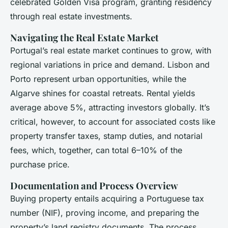
celebrated Golden Visa program, granting residency
through real estate investments.
Navigating the Real Estate Market
Portugal’s real estate market continues to grow, with
regional variations in price and demand. Lisbon and
Porto represent urban opportunities, while the
Algarve shines for coastal retreats. Rental yields
average above 5%, attracting investors globally. It’s
critical, however, to account for associated costs like
property transfer taxes, stamp duties, and notarial
fees, which, together, can total 6–10% of the
purchase price.
Documentation and Process Overview
Buying property entails acquiring a Portuguese tax
number (NIF), proving income, and preparing the
property’s land registry documents. The process