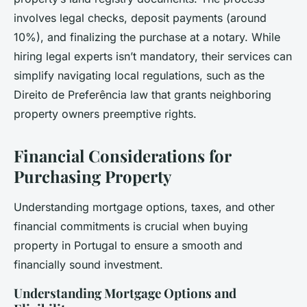
involves legal checks, deposit payments (around
10%), and finalizing the purchase at a notary. While
hiring legal experts isn’t mandatory, their services can
simplify navigating local regulations, such as the
Direito de Preferência law that grants neighboring
property owners preemptive rights.
Financial Considerations for
Purchasing Property
Understanding mortgage options, taxes, and other
financial commitments is crucial when buying
property in Portugal to ensure a smooth and
financially sound investment.
Understanding Mortgage Options and