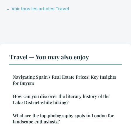
← Voir tous les articles Travel
Travel — You may also enjoy
Navigating Spain's Real Estate Prices: Key Insights
for Buyers
How can you discover the literary history of the
Lake District while hiking?
What are the top photography spots in London for
landscape enthusiasts?