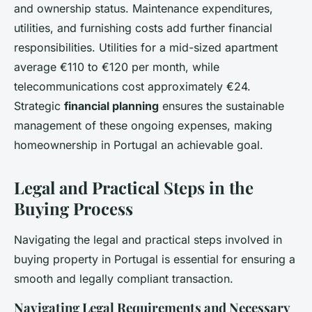
and ownership status. Maintenance expenditures,
utilities, and furnishing costs add further financial
responsibilities. Utilities for a mid-sized apartment
average €110 to €120 per month, while
telecommunications cost approximately €24.
Strategic
financial planning
ensures the sustainable
management of these ongoing expenses, making
homeownership in Portugal an achievable goal.
Legal and Practical Steps in the
Buying Process
Navigating the legal and practical steps involved in
buying property in Portugal is essential for ensuring a
smooth and legally compliant transaction.
Navigating Legal Requirements and Necessary