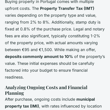
Buying property in Portugal comes with multiple
upfront costs. The
Property Transfer Tax (IMT)
varies depending on the property type and value,
ranging from 2% to 8%. Additionally, stamp duty is
fixed at 0.8% of the purchase price. Legal and notary
fees are also significant, typically constituting 1-2%
of the property price, with actual amounts varying
between €95 and €1,500. While making an offer,
deposits commonly amount to 10%
of the property’s
value. These initial expenses should be carefully
factored into your budget to ensure financial
readiness.
Analyzing Ongoing Costs and Financial
Planning
After purchase, ongoing costs include
municipal
property tax (IMI)
, with rates influenced by location