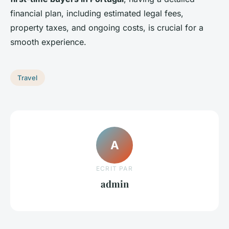
financial plan, including estimated legal fees,
property taxes, and ongoing costs, is crucial for a
smooth experience.
Travel
A
ECRIT PAR
admin