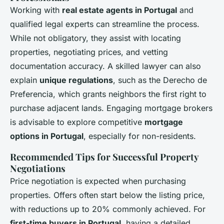
Working with
real estate agents in Portugal
and
qualified legal experts can streamline the process.
While not obligatory, they assist with locating
properties, negotiating prices, and vetting
documentation accuracy. A skilled lawyer can also
explain
unique regulations
, such as the Derecho de
Preferencia, which grants neighbors the first right to
purchase adjacent lands. Engaging mortgage brokers
is advisable to explore competitive
mortgage
options in Portugal
, especially for non-residents.
Recommended Tips for Successful Property
Negotiations
Price negotiation is expected when purchasing
properties. Offers often start below the listing price,
with reductions up to 20% commonly achieved. For
first-time buyers in Portugal
, having a detailed