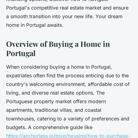
Portugal's competitive real estate market and ensure
a smooth transition into your new life. Your dream
home in Portugal awaits.
Overview of Buying a Home in
Portugal
When considering buying a home in Portugal,
expatriates often find the process enticing due to the
country's welcoming environment, affordable cost of
living, and diverse real estate options. The
Portuguese property market offers modern
apartments, traditional villas, and coastal
townhouses, catering to a variety of preferences and
budgets. A comprehensive guide like
https://anchorless.io/blog/housing/how-to-purchase-